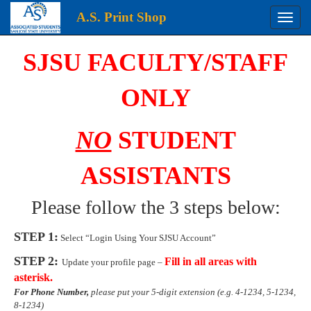
A.S. Print Shop
Toggle
naviga
Login
SJSU FACULTY/STAFF
ONLY
NO
STUDENT
ASSISTANTS
Please follow the 3 steps below:
STEP 1:
Select “Login Using Your SJSU Account”
STEP 2:
Fill in all areas with
Update your profile page –
asterisk.
For Phone Number,
please put your 5-digit extension (e.g. 4-1234, 5-1234,
8-1234)