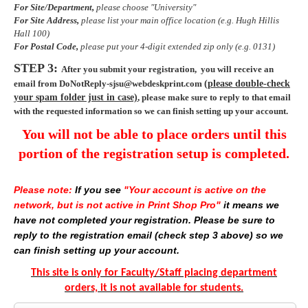
For Site/Department,
please choose "University"
For Site Address,
please list your main office location (e.g. Hugh Hillis
Hall 100)
For Postal Code,
please put your 4-digit extended zip only (e.g. 0131)
STEP 3:
After you submit your registration, you will receive an
email from DoNotReply-sjsu@webdeskprint.com
(please double-check
your spam folder just in case)
, please make sure to reply to that email
with the requested information so we can finish setting up your account.
You will not be able to place orders until this
portion of the registration setup is completed.
Please note:
If you see
"
Your account is active on the
network, but is not active in Print Shop Pro"
it means we
have not completed your registration. Please be sure to
reply to the registration email (check step 3 above) so we
can finish setting up your account.
This site is only for Faculty/Staff placing department
orders, it is not available for students.