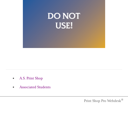
(opens
A.S. Print Shop
in
(opens
Associated Students
a
in
new
a
tab)
®
Print Shop Pro Webdesk
new
tab)