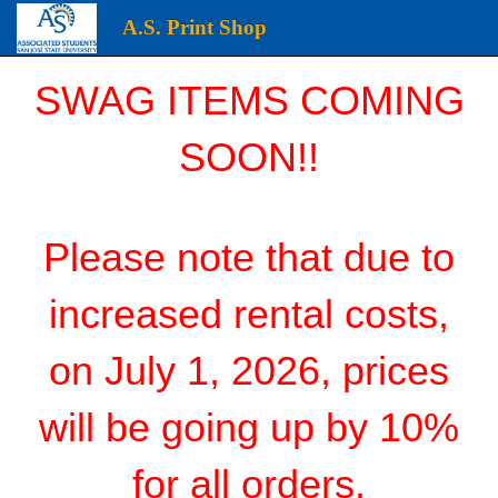
A.S. Print Shop
A.S.
SWAG ITEMS COMING
Print
Shop
SOON!!
start
page
Please note that due to
increased rental costs,
on July 1, 2026, prices
will be going up by 10%
for all orders.