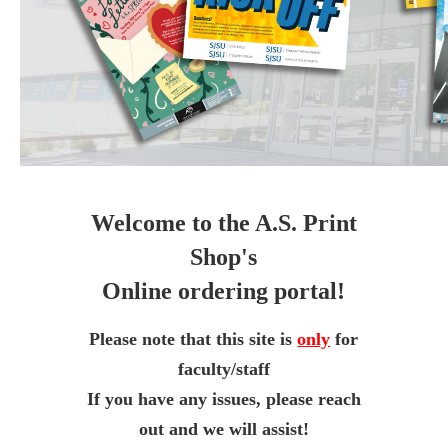
Welcome to the A.S. Print
Shop's
Online ordering portal!
Please note that this site is
only
for
faculty/staff
If you have any issues, please reach
out and we will assist!